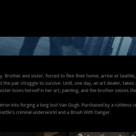
ay. Brother and sister, forced to flee their home, arrive at Seattle
he pair struggle to survive. Until, one day, an art dealer, takes a
ster loses herself in her art, painting, and the brother seizes th
patron into forging a long lost Van Gogh. Purchased by a ruthless c
eattle’s criminal underworld and a Brush With Danger.