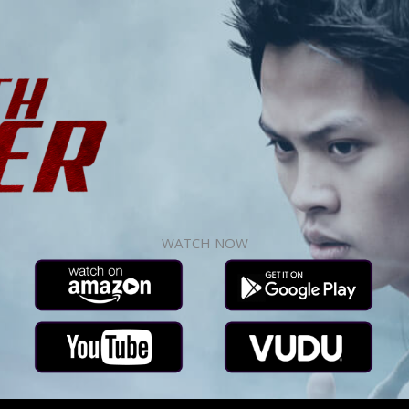
WATCH NOW