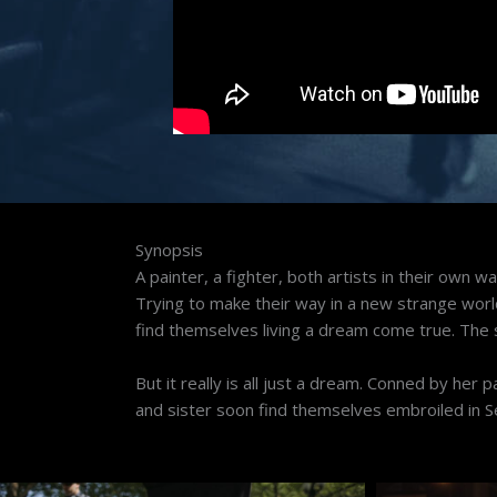
Synopsis
A painter, a fighter, both artists in their own w
Trying to make their way in a new strange world t
find themselves living a dream come true. The si
But it really is all just a dream. Conned by her 
and sister soon find themselves embroiled in S