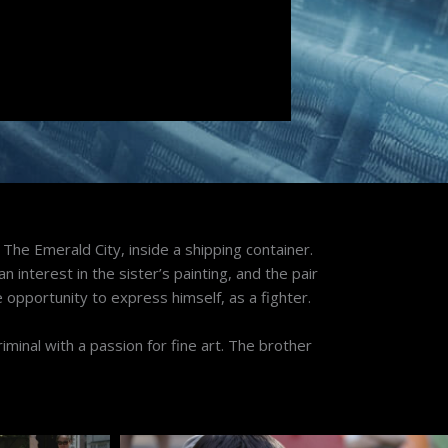
, The Emerald City, inside a shipping container.
n interest in the sister’s painting, and the pair
e opportunity to express himself, as a fighter.
riminal with a passion for fine art. The brother